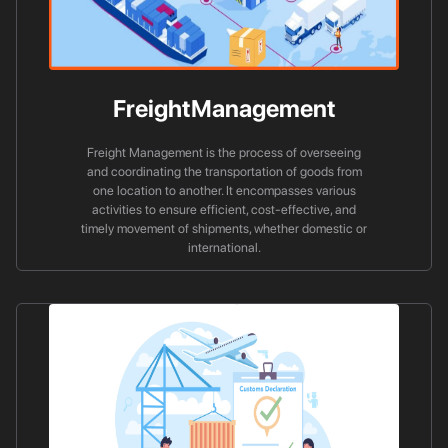
FreightManagement
Freight Management is the process of overseeing
and coordinating the transportation of goods from
one location to another. It encompasses various
activities to ensure efficient, cost-effective, and
timely movement of shipments, whether domestic or
international.