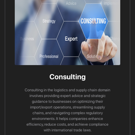
Consulting
Consulting in the logistics and supply chain domain
involves providing expert advice and strategic
guidance to businesses on optimizing their
import/export operations, streamlining supply
chains, and navigating complex regulatory
environments. It helps companies enhance
efficiency, reduce costs, and achieve compliance
with international trade laws.