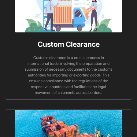
Custom Clearance
Customs clearance is a crucial process in
international trade, involving the preparation and
submission of necessary documents to the customs
authorities for importing or exporting goods. This
ensures compliance with the regulations of the
respective countries and facilitates the legal
movement of shipments across borders.