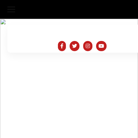
SaiNath Logistics
HOME
ABOUT 
SERVICES
PORTFOLIO
CONTACT US
TESTIMONIALS