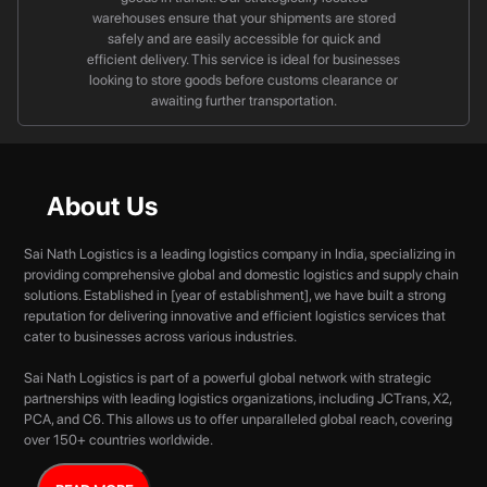
warehouses ensure that your shipments are stored
safely and are easily accessible for quick and
efficient delivery. This service is ideal for businesses
looking to store goods before customs clearance or
awaiting further transportation.
About Us
Sai Nath Logistics is a leading logistics company in India, specializing in
providing comprehensive global and domestic logistics and supply chain
solutions. Established in [year of establishment], we have built a strong
reputation for delivering innovative and efficient logistics services that
cater to businesses across various industries.
Sai Nath Logistics is part of a powerful global network with strategic
partnerships with leading logistics organizations, including JCTrans, X2,
PCA, and C6. This allows us to offer unparalleled global reach, covering
over 150+ countries worldwide.