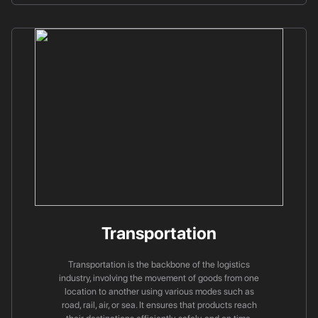
Transportation
Transportation is the backbone of the logistics
industry, involving the movement of goods from one
location to another using various modes such as
road, rail, air, or sea. It ensures that products reach