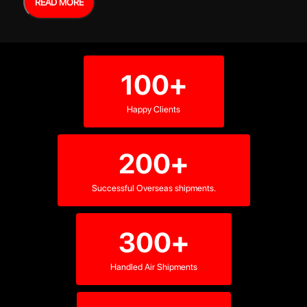
READ MORE
100+
Happy Clients
200+
Successful Overseas shipments.
300+
Handled Air Shipments