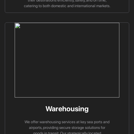
their destinations efficiently, safely, and on time,
catering to both domestic and international markets.
Warehousing
We offer warehousing services at key sea ports and
airports, providing secure storage solutions for
goods in transit. Our strategically located