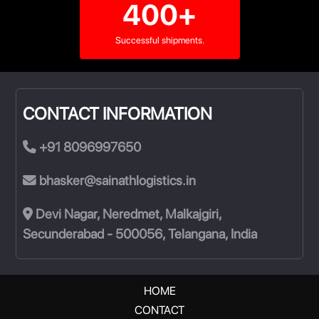
400+
Successful shipments.
CONTACT INFORMATION
+91 8096997650
bhasker@sainathlogistics.in
Devi Nagar, Neredmet, Malkajgiri,
Secunderabad - 500056, Telangana, India
HOME
CONTACT