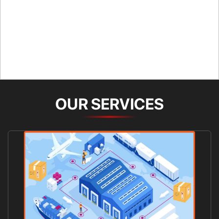
OUR SERVICES