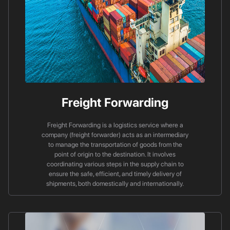
Freight Forwarding
Freight Forwarding is a logistics service where a
company (freight forwarder) acts as an intermediary
to manage the transportation of goods from the
point of origin to the destination. It involves
coordinating various steps in the supply chain to
ensure the safe, efficient, and timely delivery of
shipments, both domestically and internationally.